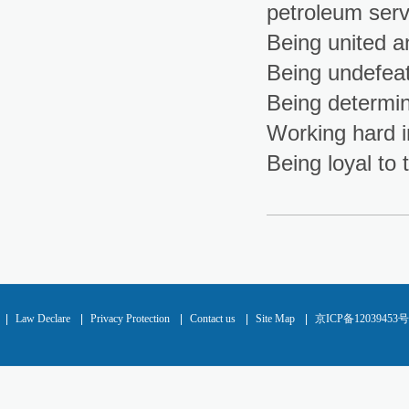
petroleum serv
Being united a
Being undefeate
Being determin
Working hard i
Being loyal t
|
Law Declare
|
Privacy Protection
|
Contact us
|
Site Map
|
京ICP备12039453号