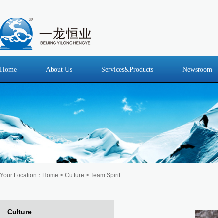
Home
About Us
Services&Products
Newsroom
Your Location：
Home
>
Culture
> Team Spirit
Culture