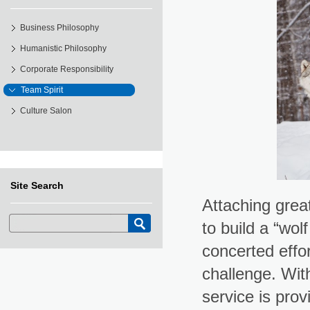
Business Philosophy
Humanistic Philosophy
Corporate Responsibility
Team Spirit
Culture Salon
Site Search
Attaching great
to build a “wo
concerted effo
challenge. Wit
service is prov