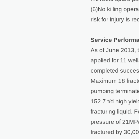
(6)No killing oper
risk for injury is 
Service Perform
As of June 2013, 
applied for 11 wel
completed successf
Maximum 18 fractu
pumping terminati
152.7 t/d high yiel
fracturing liquid.
pressure of 21MPa
fractured by 30,00