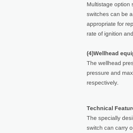
Multistage option
switches can be ad
appropriate for re
rate of ignition an
(4)Wellhead equ
The wellhead pres
pressure and max
respectively.
Technical Featur
The specially desi
switch can carry o