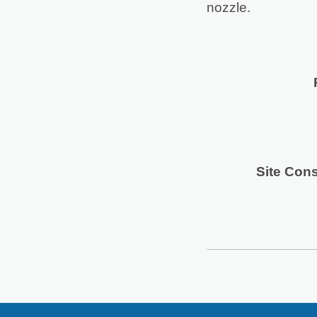
nozzle.
Site Cons