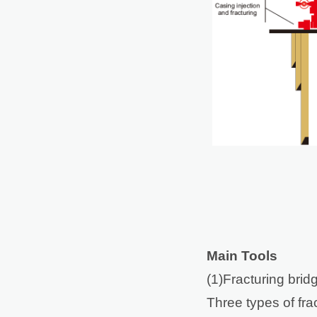
Main Tools
(1)Fracturing brid
Three types of frac