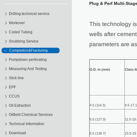
Plug & Perf Multi-Stag
Drilling technical service
Workover
This technology is 
Coiled Tubing
wells after cement
Snubbing Service
parameters are as
Completion&Fracturing
Pumpdown perforating
Measuring And Testing
O.D. in (mm)
Class lb
Slick line
EPF
CCUS
Oil Extraction
4.5 (114.3)
9.5-17.1
Oilfield Chemical Services
5.0 (127.0)
11.5-18.
Technical Information
Download
5.5 (139.7)
15.5-23 