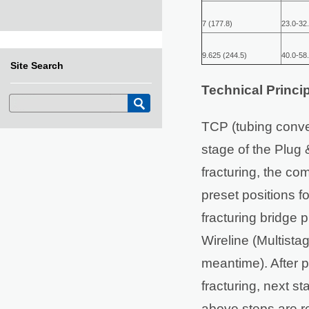
7 (177.8)
23.0-32.
9.625 (244.5)
40.0-58.
Site Search
Technical Princip
TCP (tubing convey
stage of the Plug &
fracturing, the co
preset positions fo
fracturing bridge 
Wireline (Multistag
meantime). After pe
fracturing, next s
above steps are re