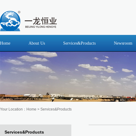
Home
About Us
Services&Products
Newsroom
Your Location：
Home
>
Services&Products
Services&Products