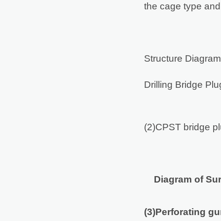
the cage type and 
Structure Diagram
Drilling Bridge Pl
(2)CPST bridge plu
Diagram of Su
(3)Perforating g