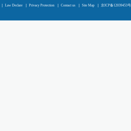
|
Law Declare
|
Privacy Protection
|
Contact us
|
Site Map
|
京ICP备12039453号