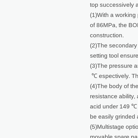
top successively an
(1)With a workin
of 86MPa, the BOP
construction.
(2)The secondary
setting tool ensure
(3)The pressure a
℃ espectively. The
(4)The body of the
resistance ability
acid under 149 ℃
be easily grinded 
(5)Multistage opti
movable spare parts