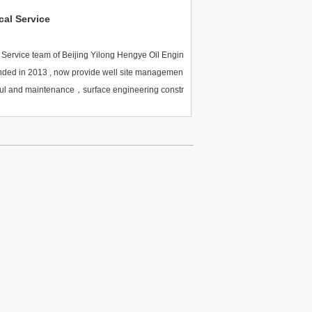
cal Service
 Service team of Beijing Yilong Hengye Oil Engin
nded in 2013 , now provide well site managemen
ul and maintenance，surface engineering constr
major oil fields in China and overseas. The whol
ed oil extraction technological service, based o
 experts, serves clients with integrity and finall