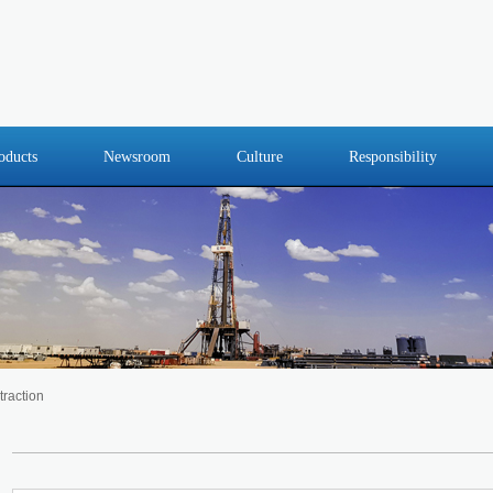
oducts
Newsroom
Culture
Responsibility
traction