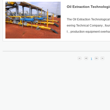
Oil Extraction Technologi
The Oil Extraction Technological
eering Technical Company , fou
t，production equipment overha
uction service both in the three 
e team is dominated by specializ
n international production team of
y win the market with creation.
1