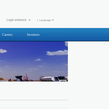
Login entrance
| Language
Careers
Investors