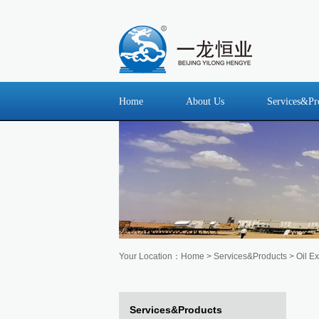
Home
About Us
Services&Pr
Your Location：
Home
>
Services&Products
> Oil Ex
Services&Products