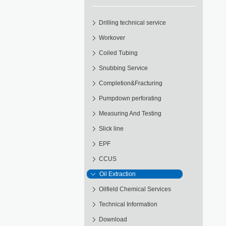
Drilling technical service
Workover
Coiled Tubing
Snubbing Service
Completion&Fracturing
Pumpdown perforating
Measuring And Testing
Slick line
EPF
CCUS
Oil Extraction
Oilfield Chemical Services
Technical Information
Download